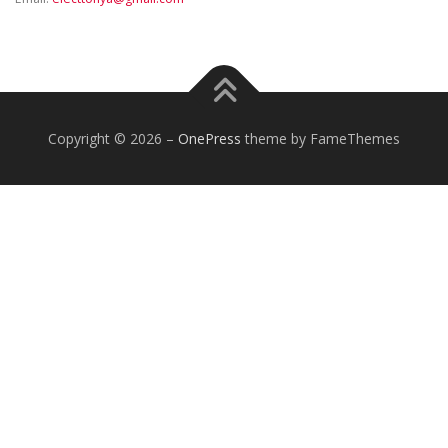
Copyright © 2026
–
OnePress
theme by FameThemes