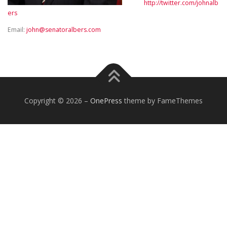
http://twitter.com/johnalb
ers
Email:
john@senatoralbers.com
Copyright © 2026
–
OnePress
theme by FameThemes