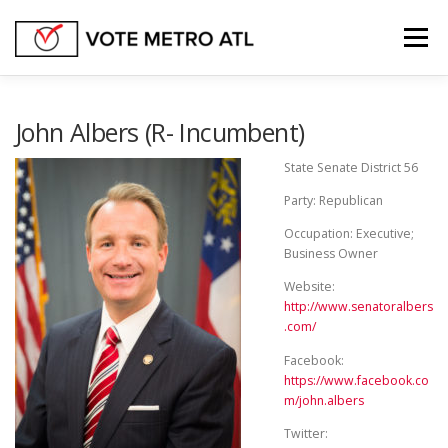
Skip
to
Menu
content
FEDERAL OFFICES
GEORGIA STATE SENATE
John Albers (R- Incumbent)
State Senate District 56
GEORGIA STATE HOUSE
STATE OFFICES
Party: Republican
Occupation: Executive;
Business Owner
OTHER BALLOT ISSUES
Website:
http://www.senatoralbers
.com/
Facebook:
https://www.facebook.co
m/john.albers
Twitter: