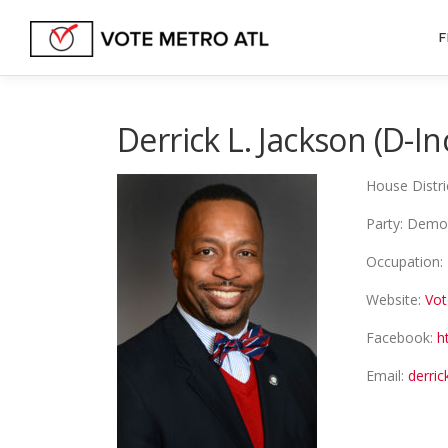
Skip
to
F
content
Derrick L. Jackson (D-
House Distri
Party: Demo
Occupation: 
Website:
Vot
Facebook:
h
Email:
derri