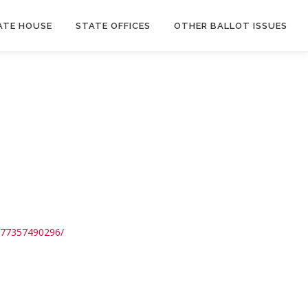
ATE HOUSE
STATE OFFICES
OTHER BALLOT ISSUES
5577357490296/