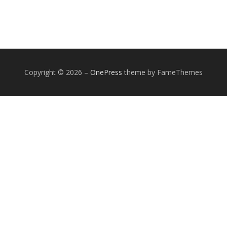
Copyright © 2026
–
OnePress
theme by FameThemes