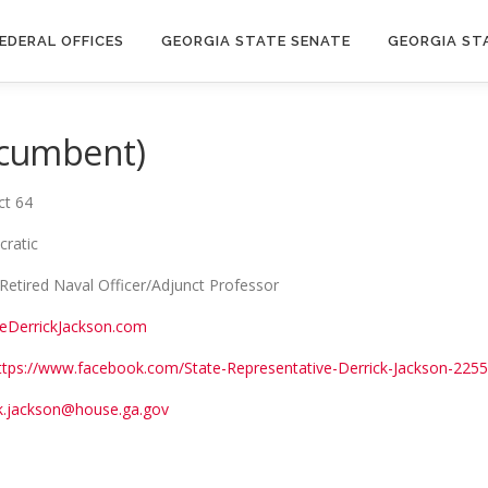
EDERAL OFFICES
GEORGIA STATE SENATE
GEORGIA ST
Incumbent)
ct 64
cratic
Retired Naval Officer/Adjunct Professor
eDerrickJackson.com
ttps://www.facebook.com/State-Representative-Derrick-Jackson-22
ck.jackson@house.ga.gov