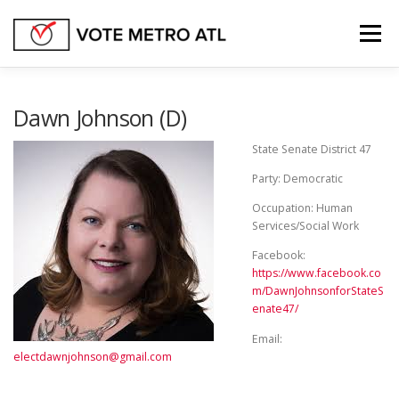
Skip
to
Menu
content
FEDERAL OFFICES
GEORGIA STATE SENATE
Dawn Johnson (D)
State Senate District 47
GEORGIA STATE HOUSE
STATE OFFICES
Party: Democratic
Occupation: Human
Services/Social Work
OTHER BALLOT ISSUES
Facebook:
https://www.facebook.co
m/DawnJohnsonforStateS
enate47/
Email:
electdawnjohnson@gmail.com