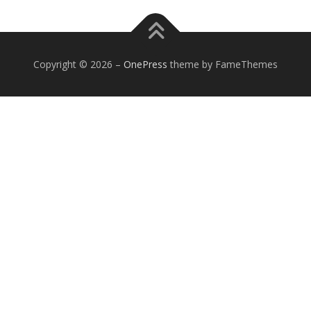
Copyright © 2026
–
OnePress
theme by FameThemes