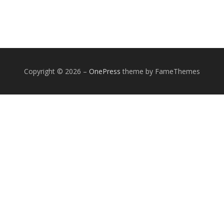
Copyright © 2026
–
OnePress
theme by FameThemes