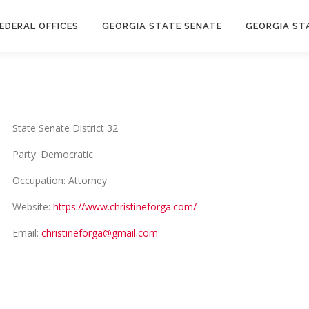
EDERAL OFFICES
GEORGIA STATE SENATE
GEORGIA ST
State Senate District 32
Party: Democratic
Occupation: Attorney
Website:
https://www.christineforga.com/
Email:
christineforga@gmail.com