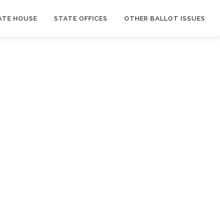
ATE HOUSE
STATE OFFICES
OTHER BALLOT ISSUES