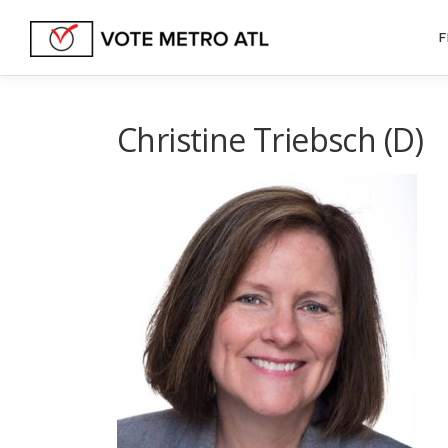
Skip
to
F
content
Christine Triebsch (D)